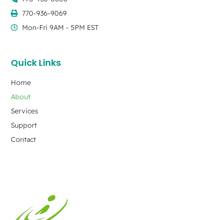
770-936-9069
Mon-Fri 9AM - 5PM EST
Quick Links
Home
About
Services
Support
Contact