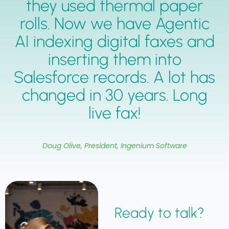
they used thermal paper
rolls. Now we have Agentic
AI indexing digital faxes and
inserting them into
Salesforce records. A lot has
changed in 30 years. Long
live fax!
Doug Olive, President, Ingenium Software
Ready to talk?