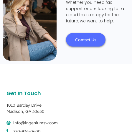
Whether you need fax
support or are looking for a
cloud fax strategy for the
future, we want to help.
Contact Us
Get In Touch
1010 Barclay Drive
Madison, GA 30650
info@ingeniumsw.com
770-936-0600