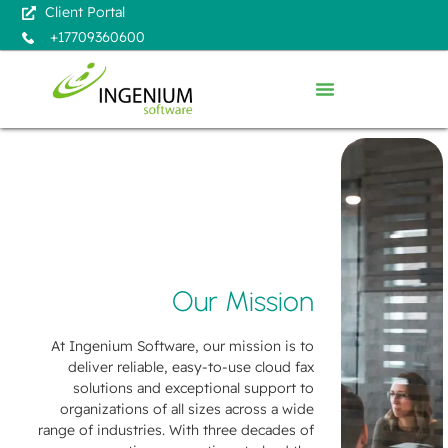
Client Portal
+17709360600
Our Mission
At Ingenium Software, our mission is to
deliver reliable, easy-to-use cloud fax
solutions and exceptional support to
organizations of all sizes across a wide
range of industries. With three decades of