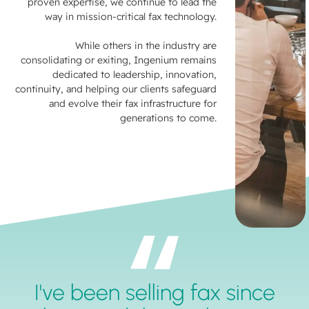
proven expertise, we continue to lead the
way in mission-critical fax technology.
While others in the industry are
consolidating or exiting, Ingenium remains
dedicated to leadership, innovation,
continuity, and helping our clients safeguard
and evolve their fax infrastructure for
generations to come.
I've been selling fax since