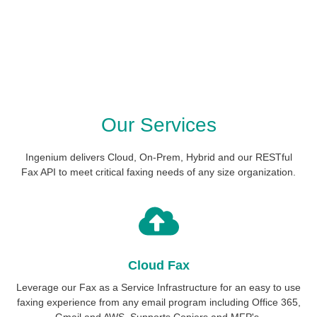
Our Services
Ingenium delivers Cloud, On-Prem, Hybrid and our RESTful
Fax API to meet critical faxing needs of any size organization.
Cloud Fax
Leverage our Fax as a Service Infrastructure for an easy to use
faxing experience from any email program including Office 365,
Gmail and AWS. Supports Copiers and MFP's.