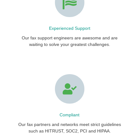
Experienced Support
Our fax support engineers are awesome and are
waiting to solve your greatest challenges.
Compliant
Our fax partners and networks meet strict guidelines
such as HITRUST, SOC2, PCI and HIPAA.