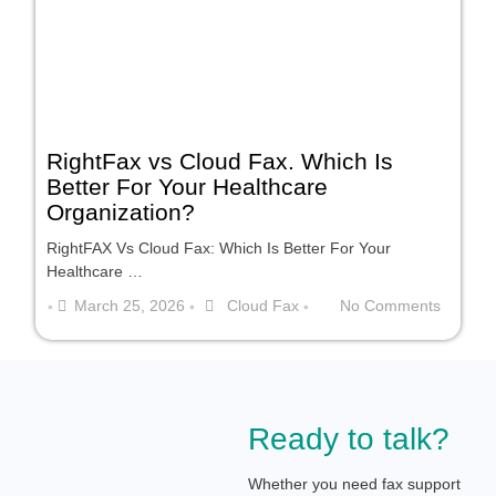
RightFax vs Cloud Fax. Which Is
Better For Your Healthcare
Organization?
RightFAX Vs Cloud Fax: Which Is Better For Your
Healthcare …
March 25, 2026
Cloud Fax
No Comments
•
•
•
Ready to talk?
Whether you need fax support