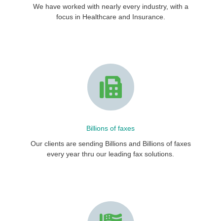
We have worked with nearly every industry, with a
focus in Healthcare and Insurance.
Billions of faxes
Our clients are sending Billions and Billions of faxes
every year thru our leading fax solutions.