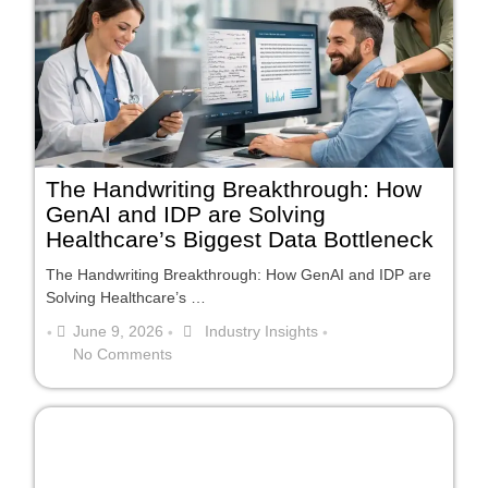
The Handwriting Breakthrough: How
GenAI and IDP are Solving
Healthcare’s Biggest Data Bottleneck
The Handwriting Breakthrough: How GenAI and IDP are
Solving Healthcare’s …
June 9, 2026
Industry Insights
•
•
•
No Comments