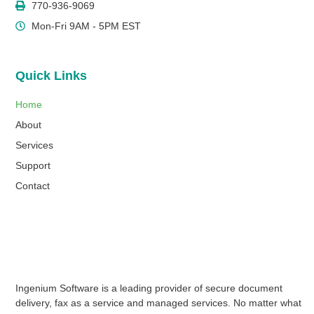
770-936-9069
Mon-Fri 9AM - 5PM EST
Quick Links
Home
About
Services
Support
Contact
Ingenium Software is a leading provider of secure document
delivery, fax as a service and managed services. No matter what