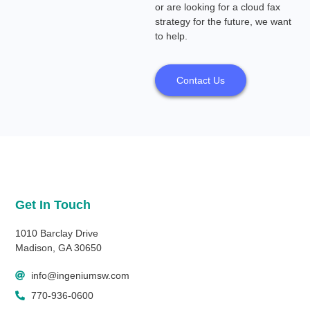
or are looking for a cloud fax
strategy for the future, we want
to help.
Contact Us
Get In Touch
1010 Barclay Drive
Madison, GA 30650
info@ingeniumsw.com
770-936-0600