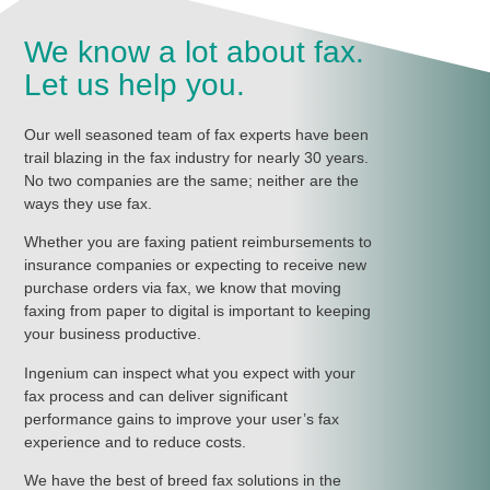
We know a lot about fax.
Let us help you.
Our well seasoned team of fax experts have been
trail blazing in the fax industry for nearly 30 years.
No two companies are the same; neither are the
ways they use fax.
Whether you are faxing patient reimbursements to
insurance companies or expecting to receive new
purchase orders via fax, we know that moving
faxing from paper to digital is important to keeping
your business productive.
Ingenium can inspect what you expect with your
fax process and can deliver significant
performance gains to improve your user’s fax
experience and to reduce costs.
We have the best of breed fax solutions in the