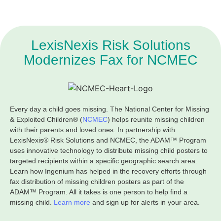
LexisNexis Risk Solutions
Modernizes Fax for NCMEC
Every day a child goes missing. The National Center for Missing
& Exploited Children® (
NCMEC
) helps reunite missing children
with their parents and loved ones. In partnership with
LexisNexis® Risk Solutions and NCMEC, the ADAM™ Program
uses innovative technology to distribute missing child posters to
targeted recipients within a specific geographic search area.
Learn how Ingenium has helped in the recovery efforts through
fax distribution of missing children posters as part of the
ADAM™ Program. All it takes is one person to help find a
missing child.
Learn more
and sign up for alerts in your area.