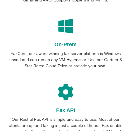
On-Prem
FaxCore, our award winning fax server platform is Windows
based and can run on any VM Hypervisor. Use our Gartner 5
Star Rated Cloud Telco or provide your own.
Fax API
Our Restful Fax API is simple and easy to use. Most of our
clients are up and faxing in just a couple of hours. Fax enable