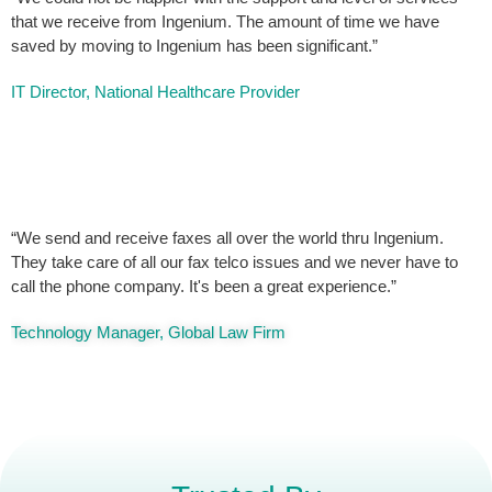
that we receive from Ingenium. The amount of time we have
saved by moving to Ingenium has been significant.”
IT Director, National Healthcare Provider
“We send and receive faxes all over the world thru Ingenium.
They take care of all our fax telco issues and we never have to
call the phone company. It's been a great experience.”
Technology Manager, Global Law Firm