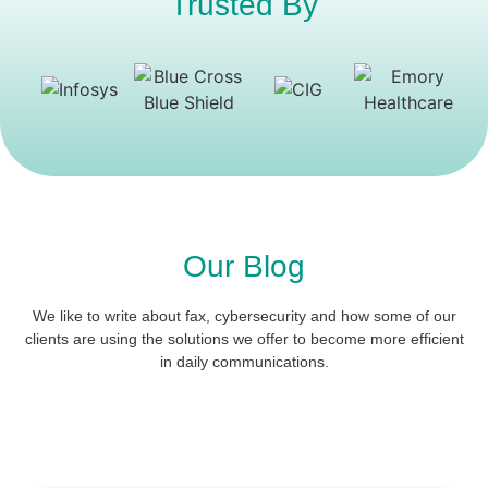
Trusted By
Our Blog
We like to write about fax, cybersecurity and how some of our
clients are using the solutions we offer to become more efficient
in daily communications.