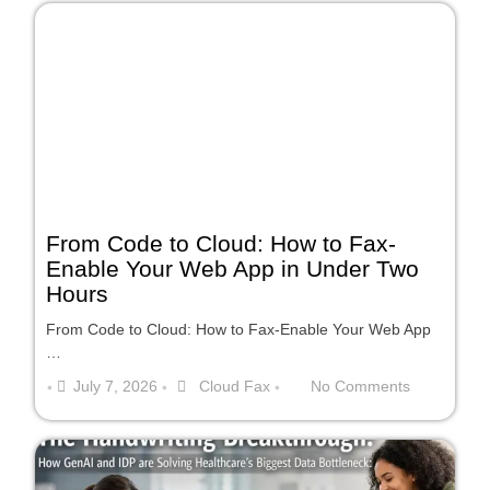
From Code to Cloud: How to Fax-
Enable Your Web App in Under Two
Hours
From Code to Cloud: How to Fax-Enable Your Web App
…
July 7, 2026
Cloud Fax
No Comments
•
•
•