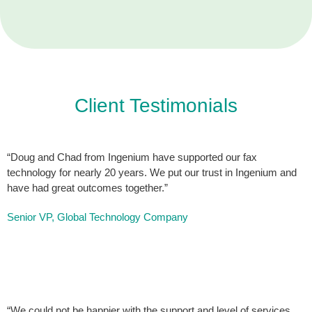
Client Testimonials
“Doug and Chad from Ingenium have supported our fax
technology for nearly 20 years. We put our trust in Ingenium and
have had great outcomes together.”
Senior VP, Global Technology Company
“We could not be happier with the support and level of services