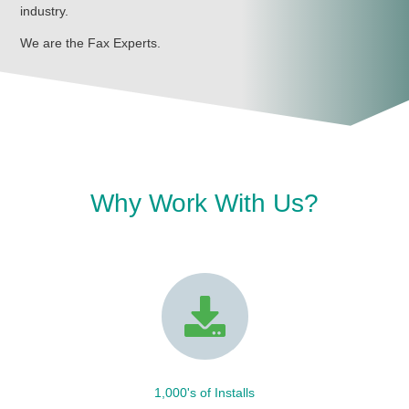
industry.
We are the Fax Experts.
Why Work With Us?
1,000's of Installs