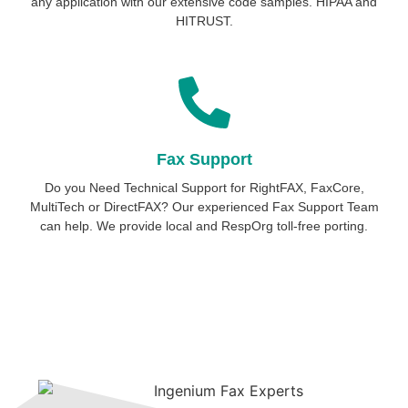
any application with our extensive code samples. HIPAA and
HITRUST.
Fax Support
Do you Need Technical Support for RightFAX, FaxCore,
MultiTech or DirectFAX? Our experienced Fax Support Team
can help. We provide local and RespOrg toll-free porting.